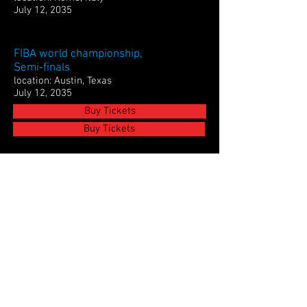
July 12, 2035
FIBA world championship,
Semi-finals
location: Austin, Texas
July 12, 2035
Buy Tickets
Buy Tickets
Euro League Semi-finals
location: Madrid, Spain
July 12, 2035
Buy Tickets
FIBA world championship, Finals
location: San Francisco, California
July 12, 2035