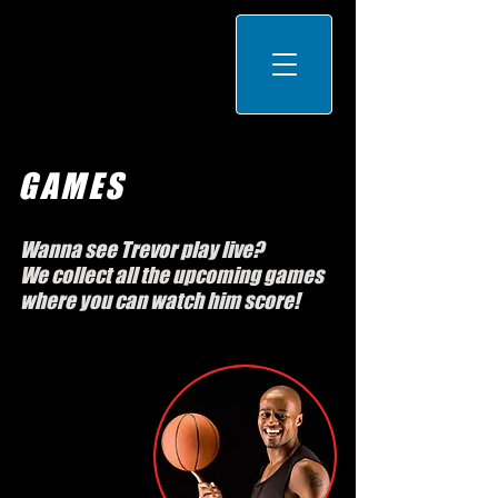
GAMES
Wanna see Trevor play live?
We collect all the upcoming games
where you can watch him score!