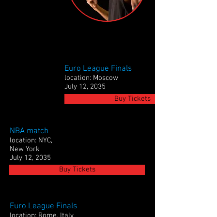
Euro League Finals
location: Moscow
July 12, 2035
Buy Tickets
NBA match
location: NYC,
New York
July 12, 2035
Buy Tickets
Euro League Finals
location: Rome, Italy