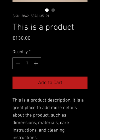
SKU: 284215376135191
This is a product
Price
€130.00
Quantity
*
Add to Cart
This is a product description. It is a 
great place to add more details 
about the product, such as 
dimensions, materials, care 
instructions, and cleaning 
instructions.